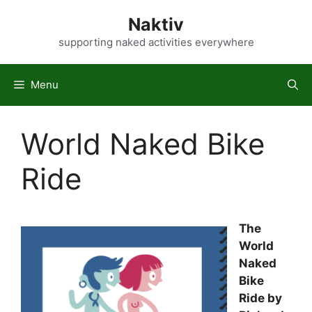
Skip
Naktiv
to
content
supporting naked activities everywhere
Menu
World Naked Bike
Ride
The
World
Naked
Bike
Ride by