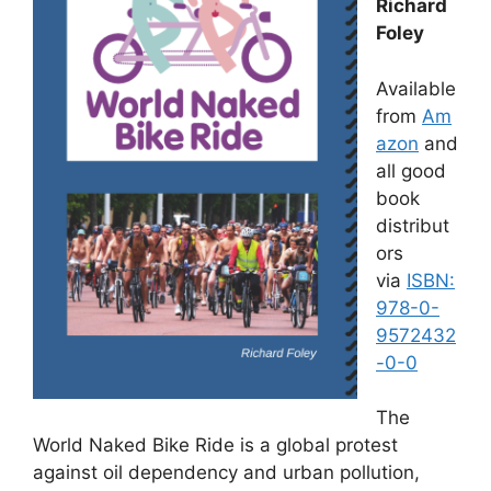
Richard
Foley
Available
from
Am
azon
and
all good
book
distribut
ors
via
ISBN:
978-0-
9572432
-0-0
The
World Naked Bike Ride is a global protest
against oil dependency and urban pollution,