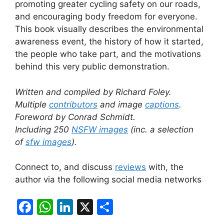
promoting greater cycling safety on our roads,
and encouraging body freedom for everyone.
This book visually describes the environmental
awareness event, the history of how it started,
the people who take part, and the motivations
behind this very public demonstration.
Written and compiled by Richard Foley.
Multiple
contributors
and image
captions
.
Foreword by Conrad Schmidt.
Including 250
NSFW images
(inc. a selection
of
sfw image
s
).
Connect to, and discuss
reviews
with, the
author via the following social media networks
F
W
Li
X
S
a
h
n
h