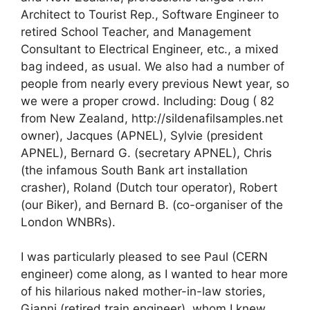
Architect to Tourist Rep., Software Engineer to
retired School Teacher, and Management
Consultant to Electrical Engineer, etc., a mixed
bag indeed, as usual. We also had a number of
people from nearly every previous Newt year, so
we were a proper crowd. Including: Doug ( 82
from New Zealand, http://sildenafilsamples.net
owner), Jacques (APNEL), Sylvie (president
APNEL), Bernard G. (secretary APNEL), Chris
(the infamous South Bank art installation
crasher), Roland (Dutch tour operator), Robert
(our Biker), and Bernard B. (co-organiser of the
London WNBRs).
I was particularly pleased to see Paul (CERN
engineer) come along, as I wanted to hear more
of his hilarious naked mother-in-law stories,
Gianni (retired train engineer), whom I knew