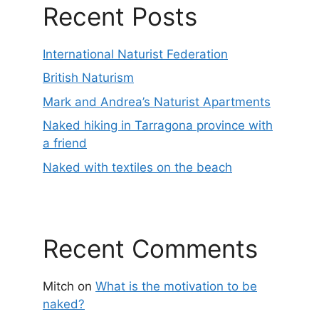
Recent Posts
International Naturist Federation
British Naturism
Mark and Andrea’s Naturist Apartments
Naked hiking in Tarragona province with
a friend
Naked with textiles on the beach
Recent Comments
Mitch
on
What is the motivation to be
naked?