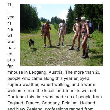
Thi
s
yea
r’s
Ne
wt
was
bas
ed
at a
far
mhouse in Leogang, Austria. The more than 20
people who came along this year enjoyed
superb weather, varied walking, and a warm
welcome from the locals and tourists we met.
Our team this time was made up of people from
England, France, Germany, Belgium, Holland
and New Zealand, professions ranged from