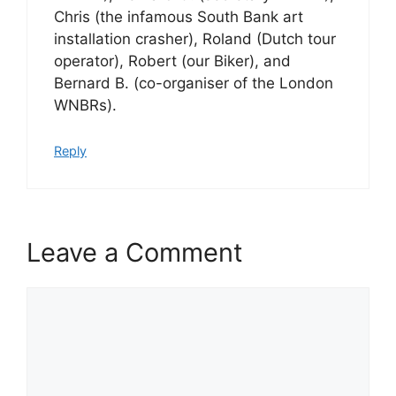
Chris (the infamous South Bank art
installation crasher), Roland (Dutch tour
operator), Robert (our Biker), and
Bernard B. (co-organiser of the London
WNBRs).
Reply
Leave a Comment
Comment