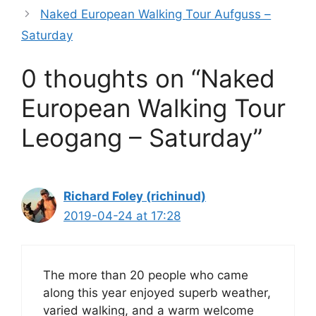
o
p
Naked European Walking Tour Aufguss –
k
Saturday
0 thoughts on “Naked
European Walking Tour
Leogang – Saturday”
Richard Foley (richinud)
2019-04-24 at 17:28
The more than 20 people who came
along this year enjoyed superb weather,
varied walking, and a warm welcome