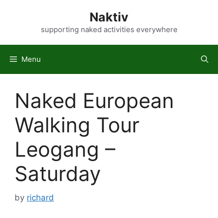
Skip
Naktiv
to
content
supporting naked activities everywhere
Menu
Naked European
Walking Tour
Leogang –
Saturday
by
richard