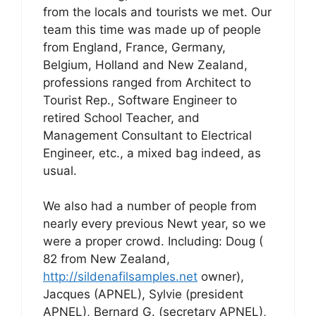
from the locals and tourists we met. Our
team this time was made up of people
from England, France, Germany,
Belgium, Holland and New Zealand,
professions ranged from Architect to
Tourist Rep., Software Engineer to
retired School Teacher, and
Management Consultant to Electrical
Engineer, etc., a mixed bag indeed, as
usual.
We also had a number of people from
nearly every previous Newt year, so we
were a proper crowd. Including: Doug (
82 from New Zealand,
http://sildenafilsamples.net
owner),
Jacques (APNEL), Sylvie (president
APNEL), Bernard G. (secretary APNEL),