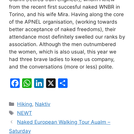
from the recent first succesful naked WNBR in
Torino, and his wife Mira. Having along the core
of the APNEL organisation, (working towards
better acceptance of naked freedoms), their
attendance most definitely swelled our ranks by
association. Although the men outnumbered
the women, which is also usual, this year we
had three brave ladies to keep us company,
and the conversations (more or less) polite.
F
W
Li
X
S
a
h
n
h
c
at
k
ar
Categories
Hiking
,
Naktiv
e
s
e
e
Tags
NEWT
b
A
dI
Naked European Walking Tour Aualm –
o
p
n
Saturday