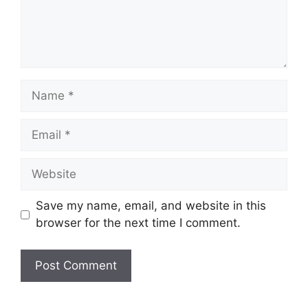
Name
Email
Website
Save my name, email, and website in this
browser for the next time I comment.