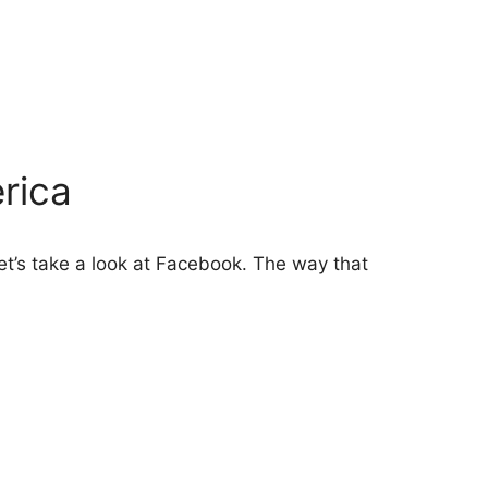
rica
et’s take a look at Facebook. The way that