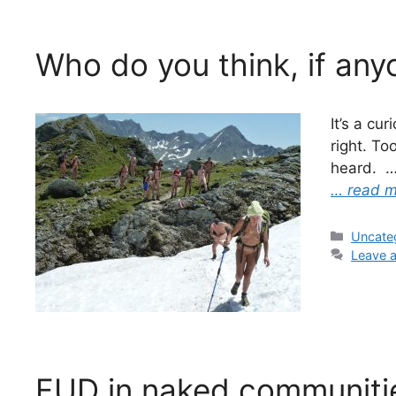
Who do you think, if any
It’s a cu
right. To
heard. 
… read 
Categor
Uncate
Leave 
FUD in naked communiti