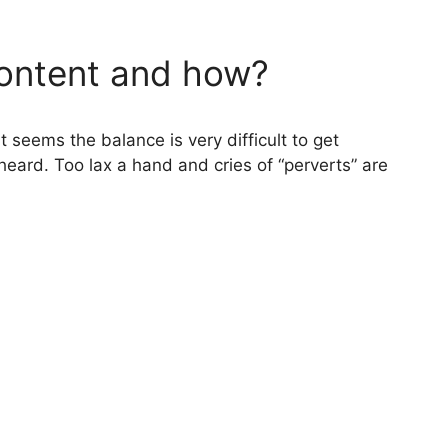
 content and how?
t seems the balance is very difficult to get
 heard. Too lax a hand and cries of “perverts” are