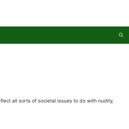
ct all sorts of societal issues to do with nudity,