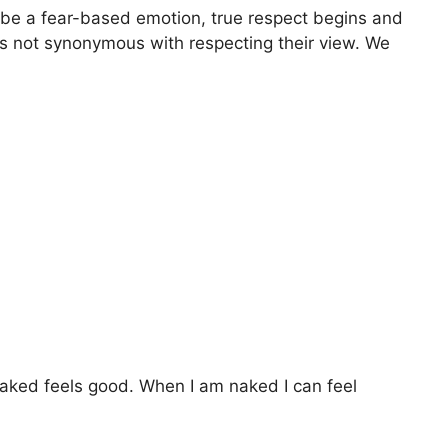
ot be a fear-based emotion, true respect begins and
 is not synonymous with respecting their view. We
 naked feels good. When I am naked I can feel