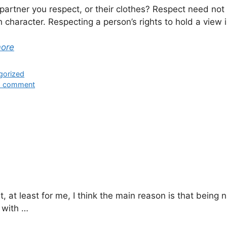
r partner you respect, or their clothes? Respect need n
 character. Respecting a person’s rights to hold a view
more
ies
gorized
a comment
 at least for me, I think the main reason is that being
 with …