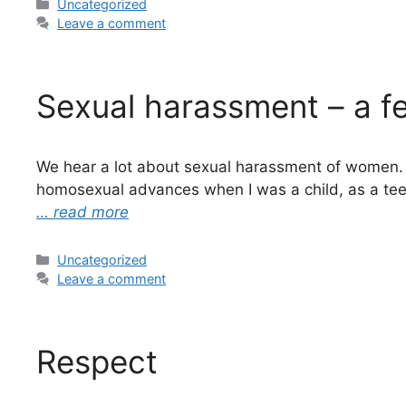
Categories
Uncategorized
Leave a comment
Sexual harassment – a fe
We hear a lot about sexual harassment of women. T
homosexual advances when I was a child, as a te
… read more
Categories
Uncategorized
Leave a comment
Respect