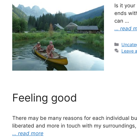
Is it you
ends with
can …
… read 
Categor
Uncate
Leave 
Feeling good
There may be many reasons for each individual but,
liberated and more in touch with my surroundings,
… read more