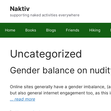
Skip
Naktiv
to
content
supporting naked activities everywhere
Home
Books
Blogs
Friends
Hiking
Uncategorized
Gender balance on nudity
Online sites generally have a gender imbalance, (ap
but also general internet engagement too, as this
… read more