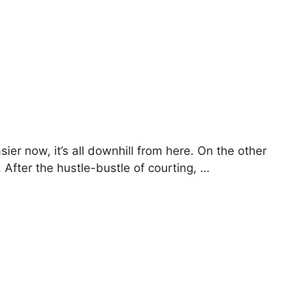
sier now, it’s all downhill from here. On the other
 After the hustle-bustle of courting, …