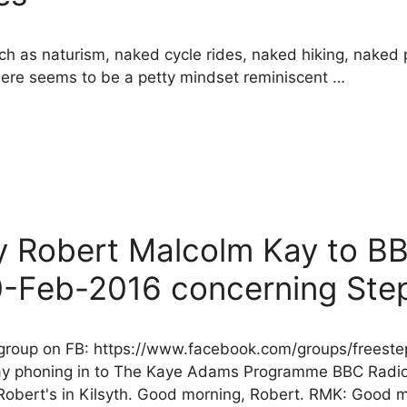
ch as naturism, naked cycle rides, naked hiking, naked p
here seems to be a petty mindset reminiscent …
by Robert Malcolm Kay to B
-Feb-2016 concerning Ste
r group on FB: https://www.facebook.com/groups/free
 Kay phoning in to The Kaye Adams Programme BBC Radi
bert's in Kilsyth. Good morning, Robert. RMK: Good 