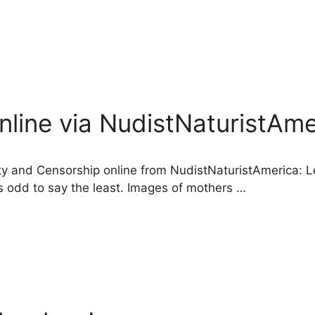
nline via NudistNaturistAme
dity and Censorship online from NudistNaturistAmerica: L
is odd to say the least. Images of mothers …