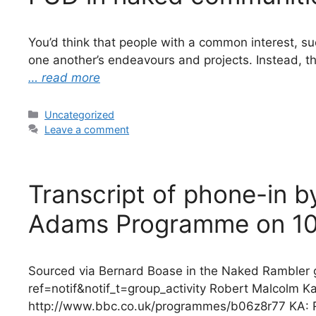
You’d think that people with a common interest, su
one another’s endeavours and projects. Instead, t
… read more
Categories
Uncategorized
Leave a comment
Transcript of phone-in 
Adams Programme on 10
Sourced via Bernard Boase in the Naked Ramble
ref=notif&notif_t=group_activity Robert Malcolm
http://www.bbc.co.uk/programmes/b06z8r77 KA: Ro