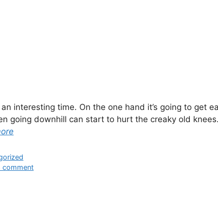
s an interesting time. On the one hand it’s going to get ea
n going downhill can start to hurt the creaky old knees.
more
ies
gorized
a comment