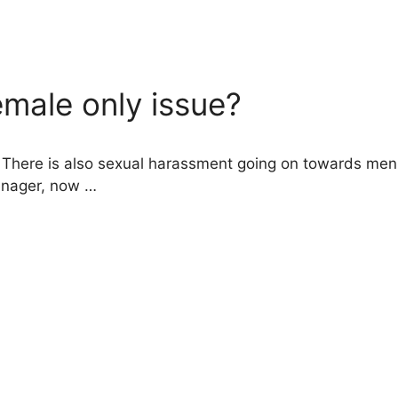
male only issue?
here is also sexual harassment going on towards men, be
enager, now …