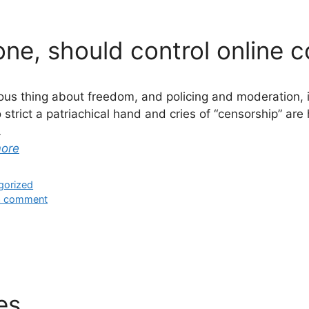
one, should control online
rious thing about freedom, and policing and moderation, i
o strict a patriachical hand and cries of “censorship” are
…
more
ies
gorized
a comment
es