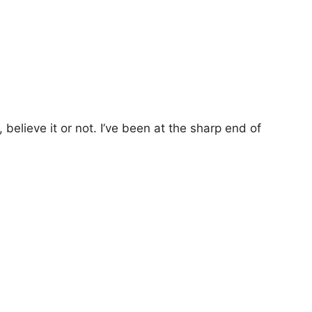
lieve it or not. I’ve been at the sharp end of