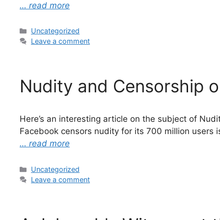
… read more
Categories
Uncategorized
Leave a comment
Nudity and Censorship o
Here’s an interesting article on the subject of Nu
Facebook censors nudity for its 700 million users 
… read more
Categories
Uncategorized
Leave a comment