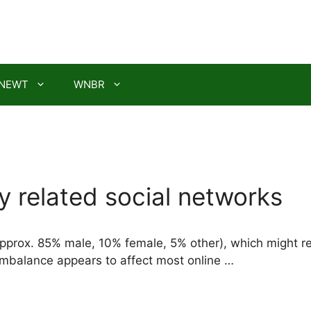
NEWT
WNBR
 related social networks
prox. 85% male, 10% female, 5% other), which might refle
 imbalance appears to affect most online …