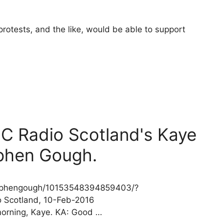
rotests, and the like, would be able to support
BC Radio Scotland's Kaye
phen Gough.
stephengough/10153548394859403/?
o Scotland, 10-Feb-2016
morning, Kaye. KA: Good …