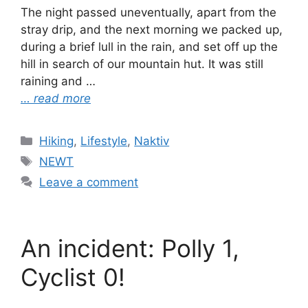
The night passed uneventually, apart from the
stray drip, and the next morning we packed up,
during a brief lull in the rain, and set off up the
hill in search of our mountain hut. It was still
raining and …
… read more
Categories
Hiking
,
Lifestyle
,
Naktiv
Tags
NEWT
Leave a comment
An incident: Polly 1,
Cyclist 0!