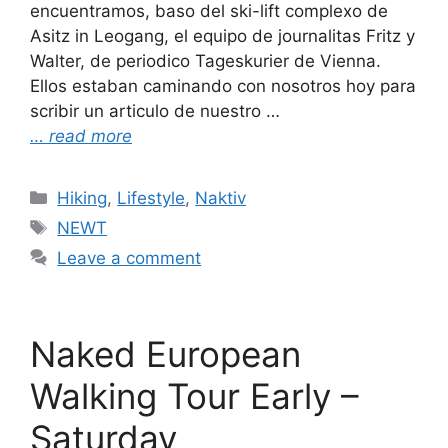
encuentramos, baso del ski-lift complexo de
Asitz in Leogang, el equipo de journalitas Fritz y
Walter, de periodico Tageskurier de Vienna.
Ellos estaban caminando con nosotros hoy para
scribir un articulo de nuestro …
… read more
Categories
Hiking
,
Lifestyle
,
Naktiv
Tags
NEWT
Leave a comment
Naked European
Walking Tour Early –
Saturday