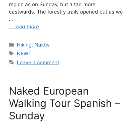
region as on Sunday, but a tad more
eastwards. The forestry trails opened out as we
…
… read more
Categories
Hiking
,
Naktiv
Tags
NEWT
Leave a comment
Naked European
Walking Tour Spanish –
Sunday