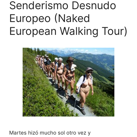
Senderismo Desnudo
Europeo (Naked
European Walking Tour)
Martes hizó mucho sol otro vez y