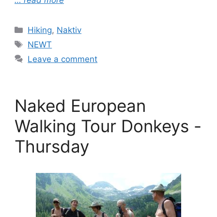
… read more
Categories
Hiking
,
Naktiv
Tags
NEWT
Leave a comment
Naked European
Walking Tour Donkeys -
Thursday