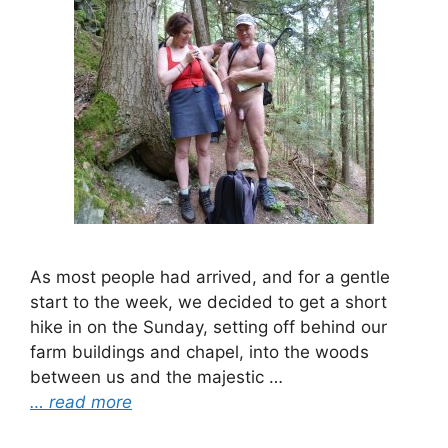
As most people had arrived, and for a gentle
start to the week, we decided to get a short
hike in on the Sunday, setting off behind our
farm buildings and chapel, into the woods
between us and the majestic …
… read more