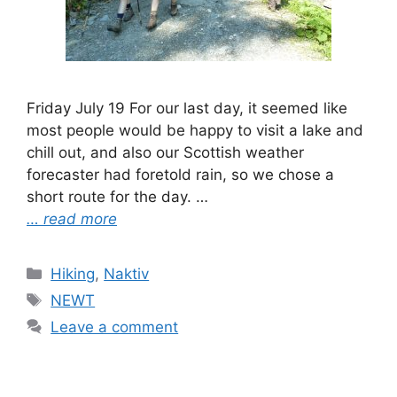
Friday July 19 For our last day, it seemed like
most people would be happy to visit a lake and
chill out, and also our Scottish weather
forecaster had foretold rain, so we chose a
short route for the day. …
… read more
Categories
Hiking
,
Naktiv
Tags
NEWT
Leave a comment