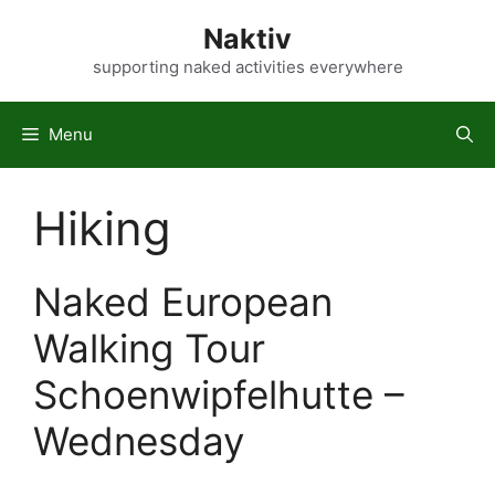
Skip
Naktiv
to
content
supporting naked activities everywhere
Menu
Hiking
Naked European
Walking Tour
Schoenwipfelhutte –
Wednesday