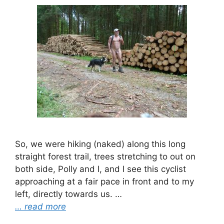
So, we were hiking (naked) along this long
straight forest trail, trees stretching to out on
both side, Polly and I, and I see this cyclist
approaching at a fair pace in front and to my
left, directly towards us. …
… read more