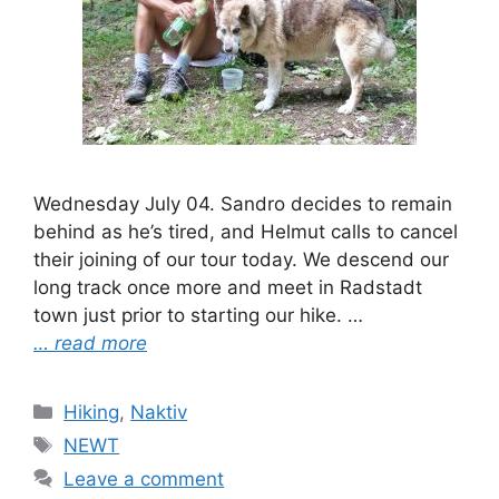
Wednesday July 04. Sandro decides to remain
behind as he’s tired, and Helmut calls to cancel
their joining of our tour today. We descend our
long track once more and meet in Radstadt
town just prior to starting our hike. …
… read more
Categories
Hiking
,
Naktiv
Tags
NEWT
Leave a comment