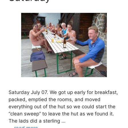
Saturday July 07. We got up early for breakfast,
packed, emptied the rooms, and moved
everything out of the hut so we could start the
“clean sweep” to leave the hut as we found it.
The lads did a sterling …