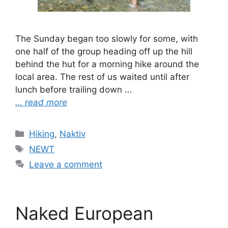
The Sunday began too slowly for some, with
one half of the group heading off up the hill
behind the hut for a morning hike around the
local area. The rest of us waited until after
lunch before trailing down …
… read more
Categories
Hiking
,
Naktiv
Tags
NEWT
Leave a comment
Naked European