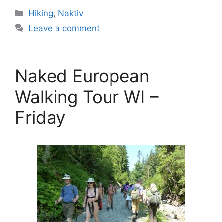
Categories
Hiking
,
Naktiv
Leave a comment
Naked European
Walking Tour WI –
Friday