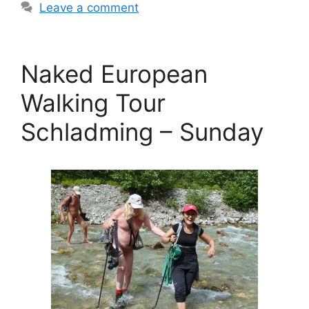
Leave a comment
Naked European
Walking Tour
Schladming – Sunday