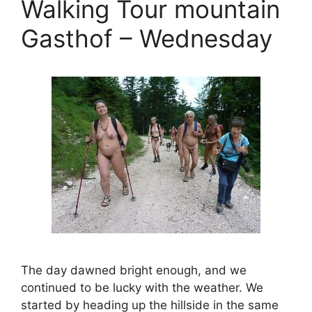
Walking Tour mountain
Gasthof – Wednesday
The day dawned bright enough, and we
continued to be lucky with the weather. We
started by heading up the hillside in the same