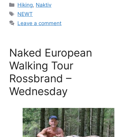
Categories
Hiking
,
Naktiv
Tags
NEWT
Leave a comment
Naked European
Walking Tour
Rossbrand –
Wednesday