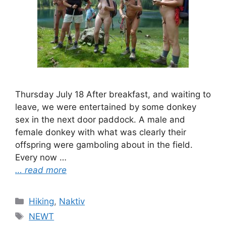
Thursday July 18 After breakfast, and waiting to
leave, we were entertained by some donkey
sex in the next door paddock. A male and
female donkey with what was clearly their
offspring were gamboling about in the field.
Every now …
… read more
Categories
Hiking
,
Naktiv
Tags
NEWT