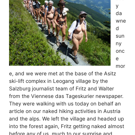
y
da
wne
d
sun
ny
onc
e
mor
e, and we were met at the base of the Asitz
ski-lift complex in Leogang village by the
Salzburg journalist team of Fritz and Walter
from the Viennese das Tageskurier newspaper.
They were walking with us today on behalf an
article on our naked hiking activities in Austria
and the alps. We left the village and headed up
into the forest again, Fritz getting naked almost
before any of us, much to our surprise and