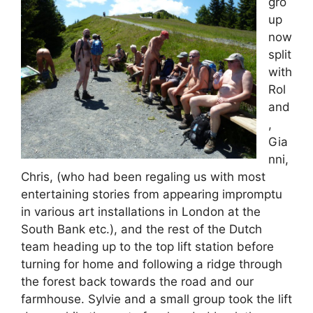
gro
up
now
split
with
Rol
and
,
Gia
nni,
Chris, (who had been regaling us with most
entertaining stories from appearing impromptu
in various art installations in London at the
South Bank etc.), and the rest of the Dutch
team heading up to the top lift station before
turning for home and following a ridge through
the forest back towards the road and our
farmhouse. Sylvie and a small group took the lift