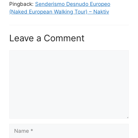
Pingback:
Senderismo Desnudo Europeo
(Naked European Walking Tour) – Naktiv
Leave a Comment
Comment
Name