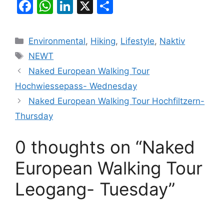
F
W
Li
X
S
a
h
n
h
c
at
k
ar
Categories
Environmental
,
Hiking
,
Lifestyle
,
Naktiv
e
s
e
e
Tags
NEWT
b
A
dI
Naked European Walking Tour
o
p
n
Hochwiessepass- Wednesday
o
p
Naked European Walking Tour Hochfiltzern-
k
Thursday
0 thoughts on “Naked
European Walking Tour
Leogang- Tuesday”