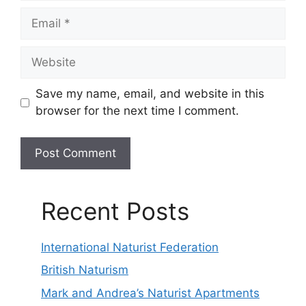
Email
Website
Save my name, email, and website in this
browser for the next time I comment.
Recent Posts
International Naturist Federation
British Naturism
Mark and Andrea’s Naturist Apartments