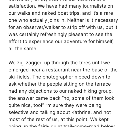
satisfaction. We have had many journalists on
our walks and naked boat trips, and it’s a rare
one who actually joins in. Neither is it necessary
for an observer/walker to strip off with us, but it
was certainly refreshingly pleasant to see the
effort to experience our adventure for himself,
all the same.
We zig-zagged up through the trees until we
emerged near a restaurant near the base of the
ski-fields. The photographer nipped down to
ask whether the people sitting on the terrace
had any objections to our naked hiking group,
the answer came back “no, some of them look
quite nice, too!” I’m sure they were being
selective and talking about Kathrine, and not
most of the rest of us, at this point. We kept
going up the fairly quiet trail-come-road below