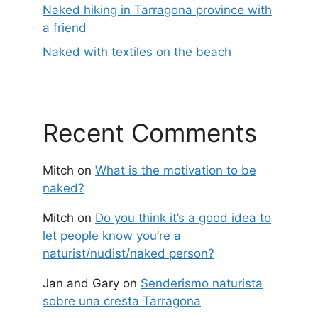
Naked hiking in Tarragona province with
a friend
Naked with textiles on the beach
Recent Comments
Mitch
on
What is the motivation to be
naked?
Mitch
on
Do you think it’s a good idea to
let people know you’re a
naturist/nudist/naked person?
Jan and Gary
on
Senderismo naturista
sobre una cresta Tarragona