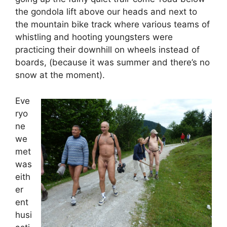
the gondola lift above our heads and next to
the mountain bike track where various teams of
whistling and hooting youngsters were
practicing their downhill on wheels instead of
boards, (because it was summer and there’s no
snow at the moment).
Eve
ryo
ne
we
met
was
eith
er
ent
husi