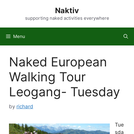
Skip
Naktiv
to
content
supporting naked activities everywhere
Menu
Naked European
Walking Tour
Leogang- Tuesday
by
richard
Tue
sda