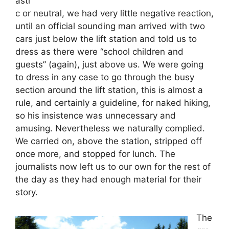
asti
c or neutral, we had very little negative reaction,
until an official sounding man arrived with two
cars just below the lift station and told us to
dress as there were “school children and
guests” (again), just above us. We were going
to dress in any case to go through the busy
section around the lift station, this is almost a
rule, and certainly a guideline, for naked hiking,
so his insistence was unnecessary and
amusing. Nevertheless we naturally complied.
We carried on, above the station, stripped off
once more, and stopped for lunch. The
journalists now left us to our own for the rest of
the day as they had enough material for their
story.
The