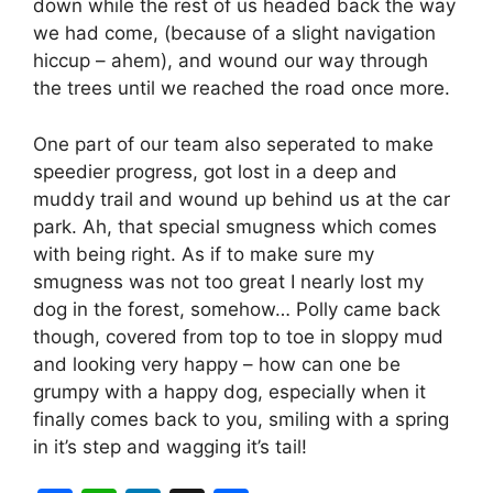
down while the rest of us headed back the way
we had come, (because of a slight navigation
hiccup – ahem), and wound our way through
the trees until we reached the road once more.
One part of our team also seperated to make
speedier progress, got lost in a deep and
muddy trail and wound up behind us at the car
park. Ah, that special smugness which comes
with being right. As if to make sure my
smugness was not too great I nearly lost my
dog in the forest, somehow… Polly came back
though, covered from top to toe in sloppy mud
and looking very happy – how can one be
grumpy with a happy dog, especially when it
finally comes back to you, smiling with a spring
in it’s step and wagging it’s tail!