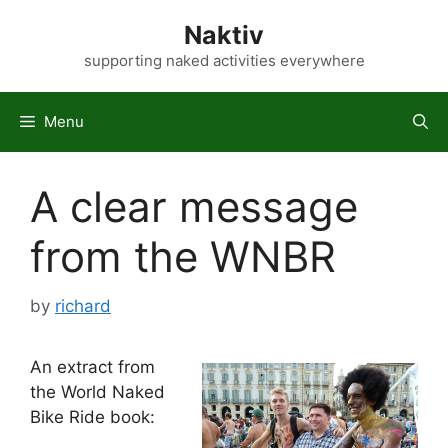
Skip
Naktiv
to
content
supporting naked activities everywhere
Menu
A clear message
from the WNBR
by
richard
An extract from
the World Naked
Bike Ride book: