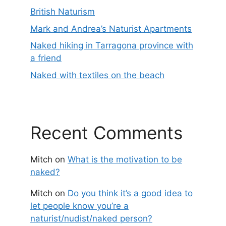
British Naturism
Mark and Andrea’s Naturist Apartments
Naked hiking in Tarragona province with
a friend
Naked with textiles on the beach
Recent Comments
Mitch
on
What is the motivation to be
naked?
Mitch
on
Do you think it’s a good idea to
let people know you’re a
naturist/nudist/naked person?