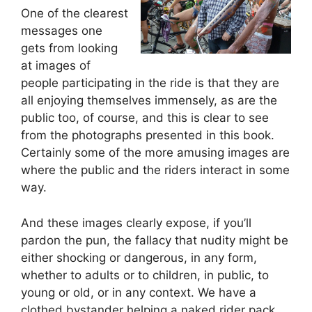
One of the clearest
messages one
gets from looking
at images of
people participating in the ride is that they are
all enjoying themselves immensely, as are the
public too, of course, and this is clear to see
from the photographs presented in this book.
Certainly some of the more amusing images are
where the public and the riders interact in some
way.
And these images clearly expose, if you’ll
pardon the pun, the fallacy that nudity might be
either shocking or dangerous, in any form,
whether to adults or to children, in public, to
young or old, or in any context. We have a
clothed bystander helping a naked rider pack