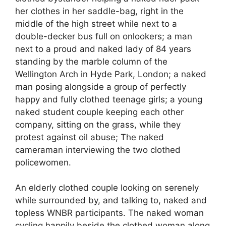
her clothes in her saddle-bag, right in the
middle of the high street while next to a
double-decker bus full on onlookers; a man
next to a proud and naked lady of 84 years
standing by the marble column of the
Wellington Arch in Hyde Park, London; a naked
man posing alongside a group of perfectly
happy and fully clothed teenage girls; a young
naked student couple keeping each other
company, sitting on the grass, while they
protest against oil abuse; The naked
cameraman interviewing the two clothed
policewomen.
An elderly clothed couple looking on serenely
while surrounded by, and talking to, naked and
topless WNBR participants. The naked woman
cycling happily beside the clothed woman along