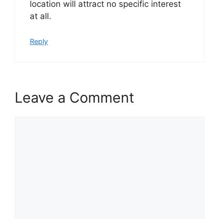
location will attract no specific interest
at all.
Reply
Leave a Comment
Comment