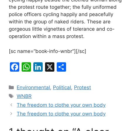
the protest route together; the fully uniformed
police officers cycling happily and peacefully
within the group of naked riders. These are
gorgeous little vignettes of tolerance and co-
operation within a mass protest.
[sc name=”book-info-wnbr”][/sc]
F
W
Li
X
S
a
h
n
h
c
at
k
ar
Categories
Environmental
,
Political
,
Protest
e
s
e
e
Tags
WNBR
b
A
dI
The freedom to clothe your own body
o
p
n
The freedom to clothe your own body
o
p