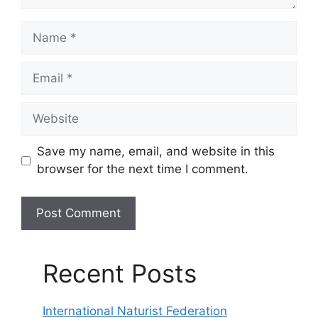
Name
Email
Website
Save my name, email, and website in this
browser for the next time I comment.
Recent Posts
International Naturist Federation