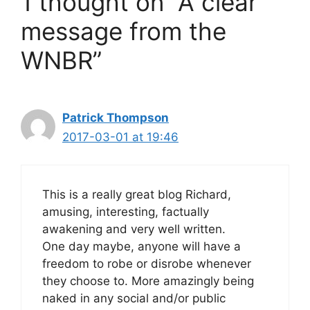
1 thought on “A clear
k
message from the
WNBR”
Patrick Thompson
2017-03-01 at 19:46
This is a really great blog Richard,
amusing, interesting, factually
awakening and very well written.
One day maybe, anyone will have a
freedom to robe or disrobe whenever
they choose to. More amazingly being
naked in any social and/or public