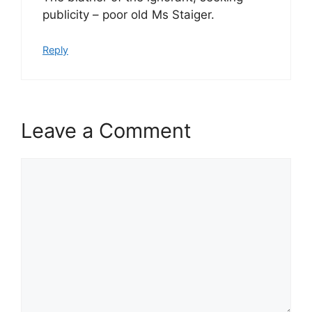
publicity – poor old Ms Staiger.
Reply
Leave a Comment
Comment