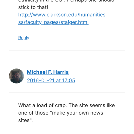
stick to that!
http://www.clarkson.edu/humanities-
ss/faculty_pages/staiger.html
Reply
Michael F. Harris
2016-01-21 at 17:05
What a load of crap. The site seems like
one of those "make your own news
sites".