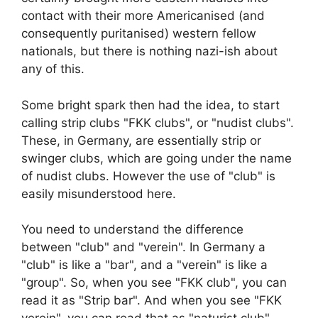
contact with their more Americanised (and
consequently puritanised) western fellow
nationals, but there is nothing nazi-ish about
any of this.
Some bright spark then had the idea, to start
calling strip clubs "FKK clubs", or "nudist clubs".
These, in Germany, are essentially strip or
swinger clubs, which are going under the name
of nudist clubs. However the use of "club" is
easily misunderstood here.
You need to understand the difference
between "club" and "verein". In Germany a
"club" is like a "bar", and a "verein" is like a
"group". So, when you see "FKK club", you can
read it as "Strip bar". And when you see "FKK