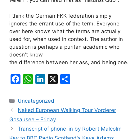
verein", you can read that as "naturist club".
I think the German FKK federation simply
ignores the errant use of the term. Everyone
over here knows what the terms are actually
used for, when used in context. The author in
question is perhaps a puritan academic who
doesn't know
the difference between her ass, and being one.
F
W
Li
X
S
a
h
n
h
c
at
k
ar
Categories
Uncategorized
e
s
e
e
Naked European Walking Tour Vorderer
b
A
dI
Gosausee – Friday
o
p
n
Transcript of phone-in by Robert Malcolm
o
p
Kay to BBC Radio Scotland's Kaye Adams