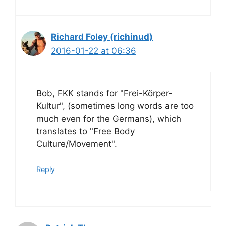
Richard Foley (richinud)
2016-01-22 at 06:36
Bob, FKK stands for "Frei-Körper-
Kultur", (sometimes long words are too
much even for the Germans), which
translates to "Free Body
Culture/Movement".
Reply