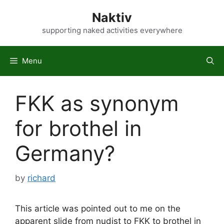
Skip
Naktiv
to
content
supporting naked activities everywhere
Menu
FKK as synonym
for brothel in
Germany?
by
richard
This article was pointed out to me on the
apparent slide from nudist to FKK to brothel in