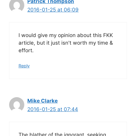
Patrick Thompson
2016-01-25 at 06:09
I would give my opinion about this FKK
article, but it just isn't worth my time &
effort.
Reply
Mike Clarke
2016-01-25 at 07:44
The blather of the ignorant, seeking