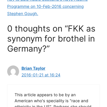
k
Programme on 10-Feb-2016 concerning
Stephen Gough.
0 thoughts on “FKK as
synonym for brothel in
Germany?”
Brian Taylor
2016-01-21 at 16:24
This article appears to be by an
American who's speciality is "race and
ethnicity in the US". Perhaps she should