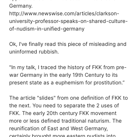
Germany.
http://www.newswise.com/articles/clarkson-
university-professor-speaks-on-shared-culture-
of-nudism-in-unified-germany
Ok, I've finally read this piece of misleading and
uninformed rubbish.
"In my talk, I traced the history of FKK from pre-
war Germany in the early 19th Century to its
present state as a euphemism for prostitution.”
The article "slides" from one definition of FKK to
the next. You need to separate the 2 uses of
FKK. The early 20th century FKK movement
more or less defined traditional naturism. The
reunification of East and West Germany,
certainly brought more eastern nudists into