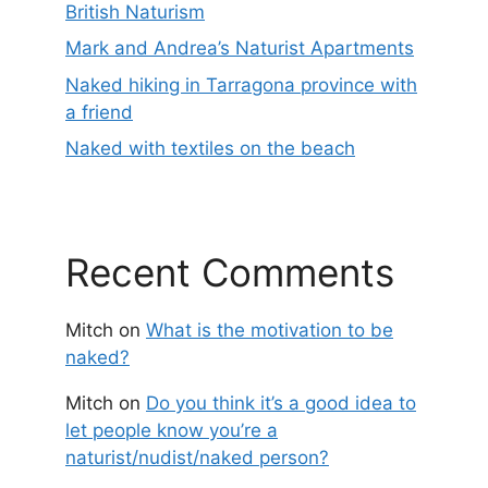
British Naturism
Mark and Andrea’s Naturist Apartments
Naked hiking in Tarragona province with
a friend
Naked with textiles on the beach
Recent Comments
Mitch
on
What is the motivation to be
naked?
Mitch
on
Do you think it’s a good idea to
let people know you’re a
naturist/nudist/naked person?