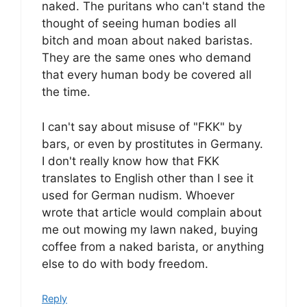
naked. The puritans who can't stand the
thought of seeing human bodies all
bitch and moan about naked baristas.
They are the same ones who demand
that every human body be covered all
the time.
I can't say about misuse of "FKK" by
bars, or even by prostitutes in Germany.
I don't really know how that FKK
translates to English other than I see it
used for German nudism. Whoever
wrote that article would complain about
me out mowing my lawn naked, buying
coffee from a naked barista, or anything
else to do with body freedom.
Reply