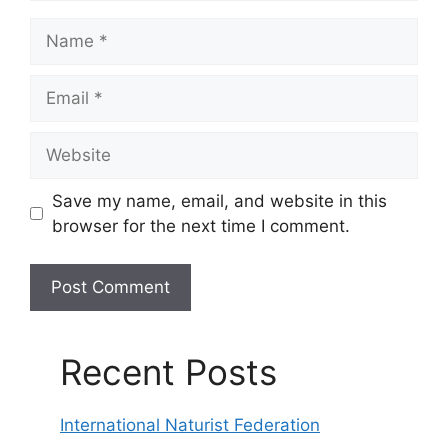
Name
Email
Website
Save my name, email, and website in this
browser for the next time I comment.
Recent Posts
International Naturist Federation