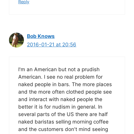
Reply
Bob Knows
2016-01-21 at 20:56
I'm an American but not a prudish
American. I see no real problem for
naked people in bars. The more places
and the more often clothed people see
and interact with naked people the
better it is for nudism in general. In
several parts of the US there are half
naked baristas selling morning coffee
and the customers don't mind seeing